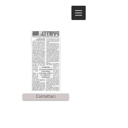
Contattaci
© by
marcozuc
. Proudly
created with
Wix.com